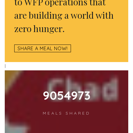
to WFP operations that
are building a world with
zero hunger.
SHARE A MEAL NOW!
l
12484887
MEALS SHARED