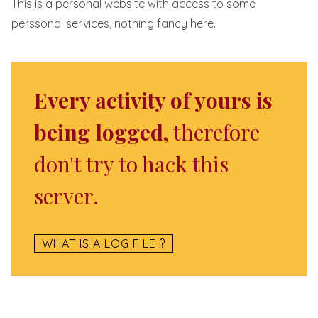
This is a personal website with access to some
perssonal services, nothing fancy here.
Every activity of yours is
being logged,
therefore
don't try to hack this
server.
WHAT IS A LOG FILE ?