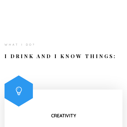
WHAT I DO?
I DRINK AND I KNOW THINGS:
CREATIVITY