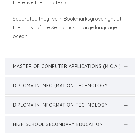
there live the blind texts.
Separated they live in Bookmarksgrove right at
the coast of the Semantics, a large language
ocean.
MASTER OF COMPUTER APPLICATIONS (M.C.A.)
DIPLOMA IN INFORMATION TECHNOLOGY
DIPLOMA IN INFORMATION TECHNOLOGY
HIGH SCHOOL SECONDARY EDUCATION