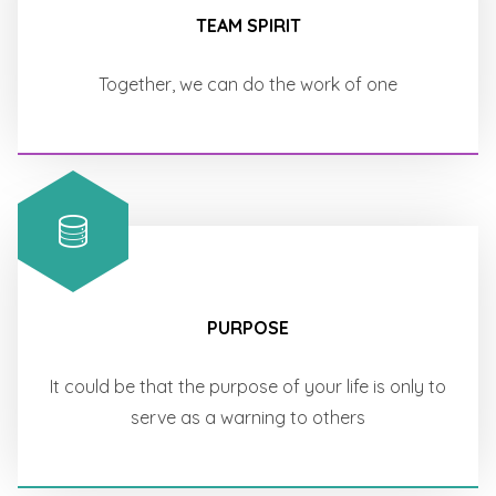
TEAM SPIRIT
Together, we can do the work of one
PURPOSE
It could be that the purpose of your life is only to
serve as a warning to others