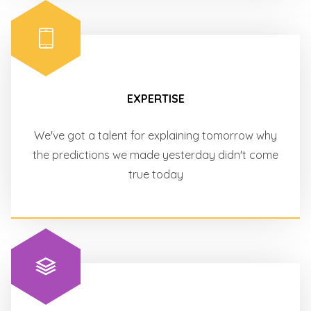
EXPERTISE
We've got a talent for explaining tomorrow why
the predictions we made yesterday didn't come
true today