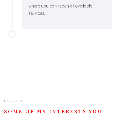
where you can reach all available
services.
HOBBIES
SOME OF MY INTERESTS YOU