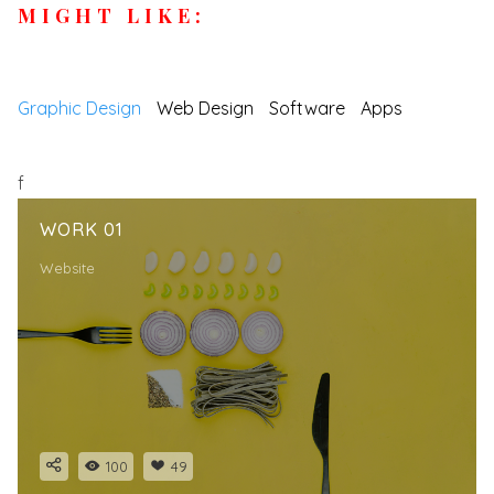
MIGHT LIKE:
Graphic Design
Web Design
Software
Apps
f
WORK 01
Website
100
49