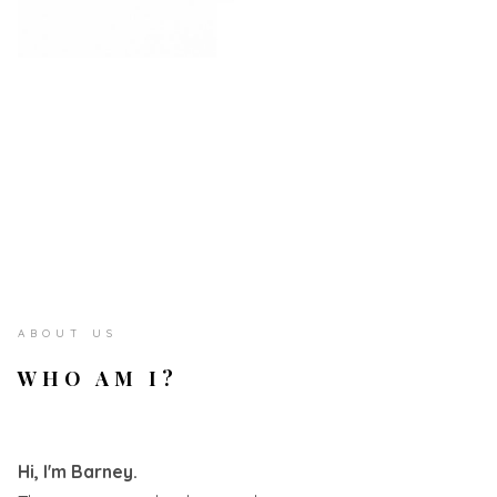
ABOUT US
WHO AM I?
Hi, I'm Barney.