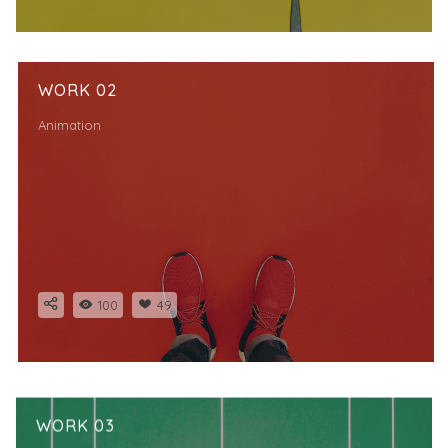
WORK 02
Animation
100
49
WORK 03