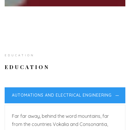
EDUCATION
EDUCATION
AUTOMATIONS AND ELECTRICAL ENGINEERING
Far far away, behind the word mountains, far
from the countries Vokalia and Consonantia,