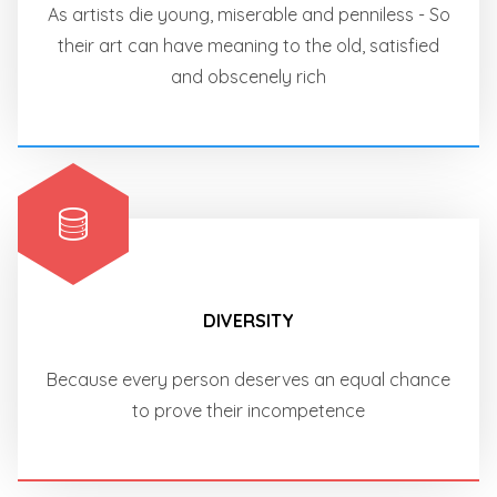
As artists die young, miserable and penniless - So
their art can have meaning to the old, satisfied
and obscenely rich
DIVERSITY
Because every person deserves an equal chance
to prove their incompetence