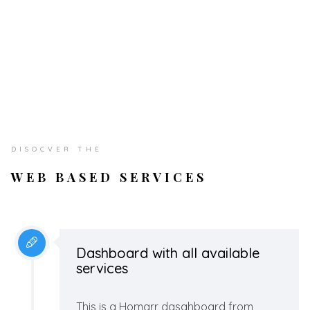
DISOCVER THE
WEB BASED SERVICES
Dashboard with all available
services
This is a Homarr dasahboard from