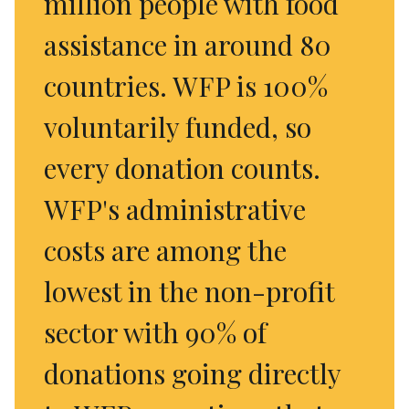
million people with food
assistance in around 80
countries. WFP is 100%
voluntarily funded, so
every donation counts.
WFP's administrative
costs are among the
lowest in the non-profit
sector with 90% of
donations going directly