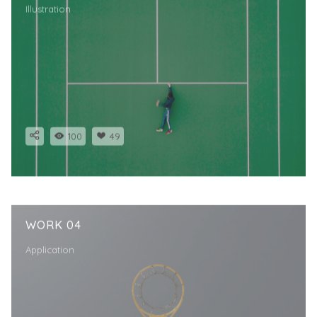
Illustration
100
49
WORK 04
Application