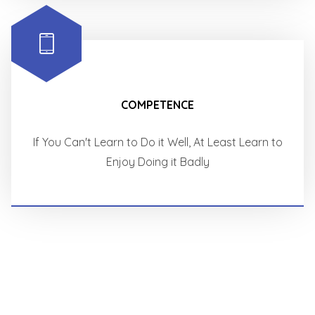
COMPETENCE
If You Can't Learn to Do it Well, At Least Learn to
Enjoy Doing it Badly