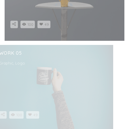
100
49
WORK 05
Graphic, Logo
100
49