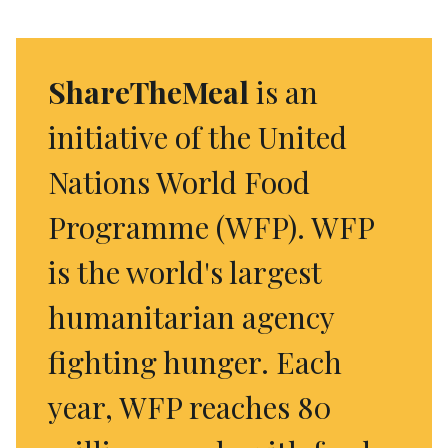
ShareTheMeal
is an
initiative of the United
Nations World Food
Programme (WFP). WFP
is the world's largest
humanitarian agency
fighting hunger. Each
year, WFP reaches 80